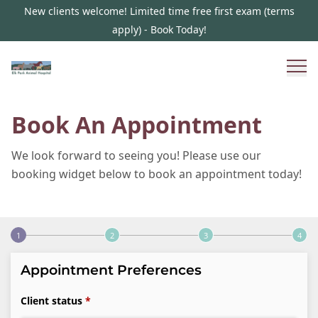
New clients welcome! Limited time free first exam (terms
apply) - Book Today!
Book An Appointment
We look forward to seeing you! Please use our
booking widget below to book an appointment today!