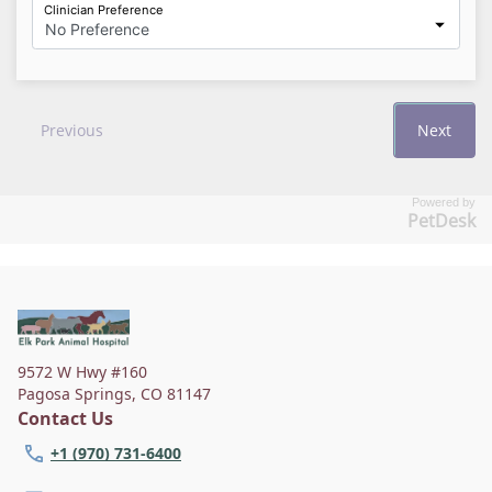
Powered by
PetDesk
9572 W Hwy #160
Pagosa Springs
,
CO 81147
Contact Us
+1 (970) 731-6400