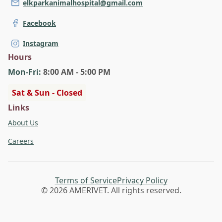
elkparkanimalhospital@gmail.com
Facebook
Instagram
Hours
Mon
-Fri
:
8:00 AM - 5:00 PM
Sat & Sun - Closed
Links
About Us
Careers
Terms of Service
Privacy Policy
© 2026 AMERIVET. All rights reserved.