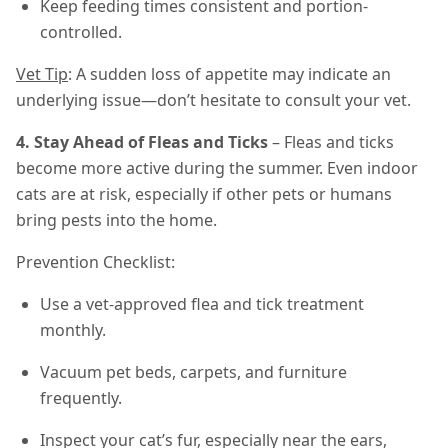
Keep feeding times consistent and portion-
controlled.
Vet Tip
: A sudden loss of appetite may indicate an
underlying issue—don’t hesitate to consult your vet.
4. Stay Ahead of Fleas and Ticks
– Fleas and ticks
become more active during the summer. Even indoor
cats are at risk, especially if other pets or humans
bring pests into the home.
Prevention Checklist:
Use a vet-approved flea and tick treatment
monthly.
Vacuum pet beds, carpets, and furniture
frequently.
Inspect your cat’s fur, especially near the ears,