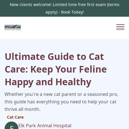
New clients welcome! Limited time free first exam (terms
apply) - Book Today!
Ultimate Guide to Cat
Care: Keep Your Feline
Happy and Healthy
Whether you're a new cat parent or a seasoned pro,
this guide has everything you need to help your cat
thrive all month.
Cat Care
Elk Park Animal Hospital
E