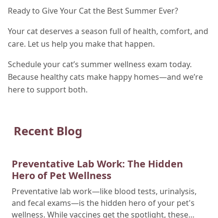
Ready to Give Your Cat the Best Summer Ever?
Your cat deserves a season full of health, comfort, and
care. Let us help you make that happen.
Schedule your cat’s summer wellness exam today.
Because healthy cats make happy homes—and we’re
here to support both.
Recent Blog
Preventative Lab Work: The Hidden
Hero of Pet Wellness
Preventative lab work—like blood tests, urinalysis,
and fecal exams—is the hidden hero of your pet's
wellness. While vaccines get the spotlight, these