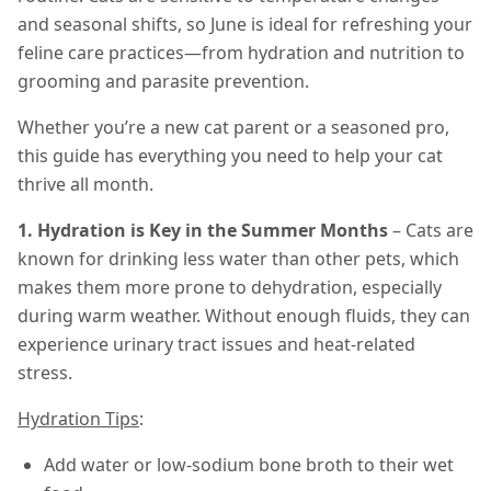
and seasonal shifts, so June is ideal for refreshing your
feline care practices—from hydration and nutrition to
grooming and parasite prevention.
Whether you’re a new cat parent or a seasoned pro,
this guide has everything you need to help your cat
thrive all month.
1. Hydration is Key in the Summer Months
– Cats are
known for drinking less water than other pets, which
makes them more prone to dehydration, especially
during warm weather. Without enough fluids, they can
experience urinary tract issues and heat-related
stress.
Hydration Tips
:
Add water or low-sodium bone broth to their wet