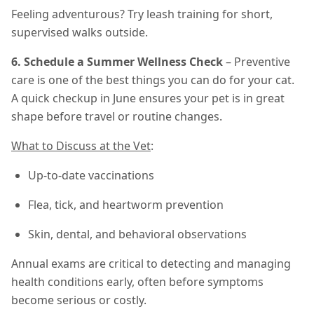
Feeling adventurous? Try leash training for short,
supervised walks outside.
6. Schedule a Summer Wellness Check
– Preventive
care is one of the best things you can do for your cat.
A quick checkup in June ensures your pet is in great
shape before travel or routine changes.
What to Discuss at the Vet
:
Up-to-date vaccinations
Flea, tick, and heartworm prevention
Skin, dental, and behavioral observations
Annual exams are critical to detecting and managing
health conditions early, often before symptoms
become serious or costly.