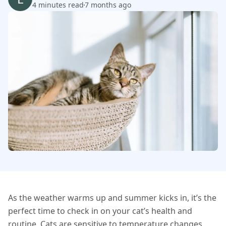
4 minutes read
7 months ago
As the weather warms up and summer kicks in, it’s the
perfect time to check in on your cat’s health and
routine. Cats are sensitive to temperature changes