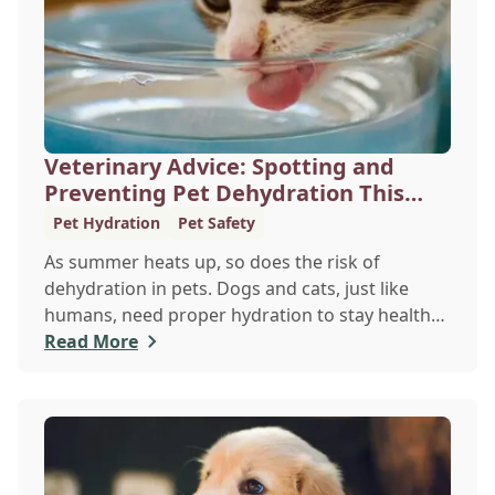
Veterinary Advice: Spotting and
Preventing Pet Dehydration This
Summer
Pet Hydration
Pet Safety
As summer heats up, so does the risk of
dehydration in pets. Dogs and cats, just like
humans, need proper hydration to stay healthy,
especially in the scorching days of July. Whether
Read More
heading out for a beach day or just enjoying a
backyard BBQ, keeping your furry friends cool,
hydrated, and safe is crucial. In this post, we'll
explore the signs of dehydration, tips for
keeping your pets hydrated, and how your