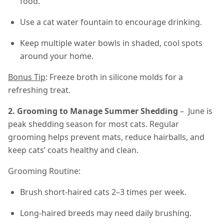
food.
Use a cat water fountain to encourage drinking.
Keep multiple water bowls in shaded, cool spots
around your home.
Bonus Tip
: Freeze broth in silicone molds for a
refreshing treat.
2. Grooming to Manage Summer Shedding
– June is
peak shedding season for most cats. Regular
grooming helps prevent mats, reduce hairballs, and
keep cats’ coats healthy and clean.
Grooming Routine:
Brush short-haired cats 2–3 times per week.
Long-haired breeds may need daily brushing.