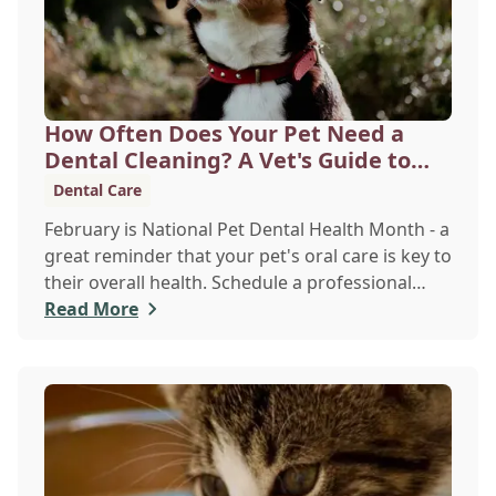
How Often Does Your Pet Need a
Dental Cleaning? A Vet's Guide to
Oral Health
Dental Care
February is National Pet Dental Health Month - a
great reminder that your pet's oral care is key to
their overall health. Schedule a professional
cleaning to keep their smile bright and healthy!
Read More