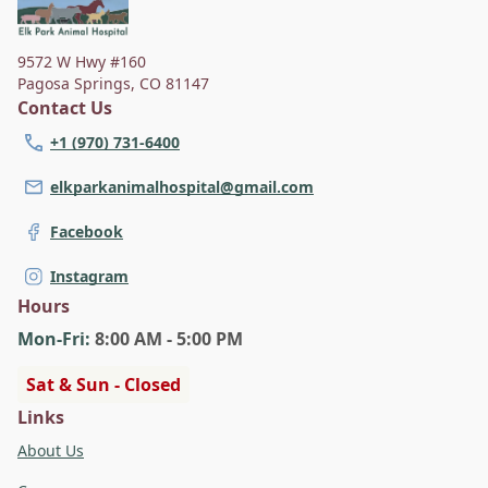
9572 W Hwy #160
Pagosa Springs
,
CO 81147
Contact Us
+1 (970) 731-6400
elkparkanimalhospital@gmail.com
Facebook
Instagram
Hours
Mon
-Fri
:
8:00 AM - 5:00 PM
Sat & Sun - Closed
Links
About Us