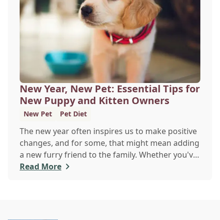
veterinary clinic can help.
New Year, New Pet: Essential Tips for
New Puppy and Kitten Owners
New Pet
Pet Diet
The new year often inspires us to make positive
changes, and for some, that might mean adding
a new furry friend to the family. Whether you've
just welcomed a playful puppy or a curious
Read More
kitten, there's a lot to learn in these first few
months together.