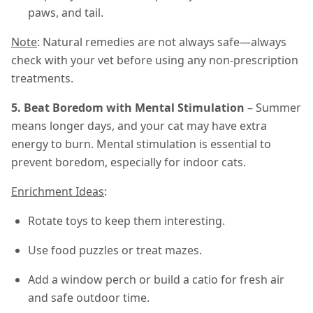
paws, and tail.
Note
: Natural remedies are not always safe—always
check with your vet before using any non-prescription
treatments.
5. Beat Boredom with Mental Stimulation
– Summer
means longer days, and your cat may have extra
energy to burn. Mental stimulation is essential to
prevent boredom, especially for indoor cats.
Enrichment Ideas
:
Rotate toys to keep them interesting.
Use food puzzles or treat mazes.
Add a window perch or build a catio for fresh air
and safe outdoor time.