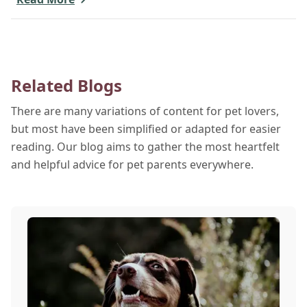
a beach day or just enjoying a backyard BBQ,
keeping your furry friends cool, hydrated, and safe
is crucial. In this post, we'll explore the signs of
dehydration, tips for keeping your pets hydrated,
Related Blogs
and how your veterinary clinic can help.
There are many variations of content for pet lovers,
but most have been simplified or adapted for easier
reading. Our blog aims to gather the most heartfelt
and helpful advice for pet parents everywhere.