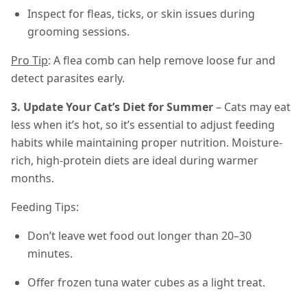
Inspect for fleas, ticks, or skin issues during
grooming sessions.
Pro Tip
: A flea comb can help remove loose fur and
detect parasites early.
3. Update Your Cat’s Diet for Summer
– Cats may eat
less when it’s hot, so it’s essential to adjust feeding
habits while maintaining proper nutrition. Moisture-
rich, high-protein diets are ideal during warmer
months.
Feeding Tips:
Don’t leave wet food out longer than 20–30
minutes.
Offer frozen tuna water cubes as a light treat.