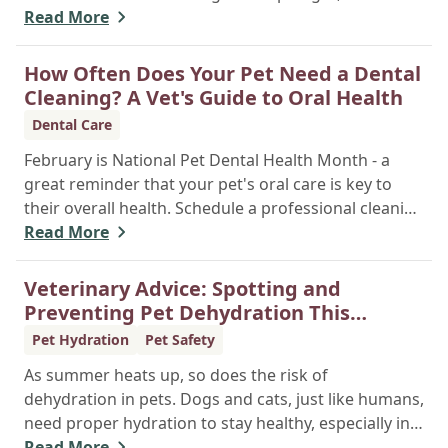
simple, routine screenings, done even when your
Read More
pet seems healthy, are vital for early disease
detection. They establish a baseline of normal
How Often Does Your Pet Need a Dental
health, allowing your vet to catch silent chronic
Cleaning? A Vet's Guide to Oral Health
conditions like kidney disease, liver issues, or
Dental Care
diabetes before they become serious problems.
February is National Pet Dental Health Month - a
great reminder that your pet's oral care is key to
their overall health. Schedule a professional cleaning
to keep their smile bright and healthy!
Read More
Veterinary Advice: Spotting and
Preventing Pet Dehydration This
Summer
Pet Hydration
Pet Safety
As summer heats up, so does the risk of
dehydration in pets. Dogs and cats, just like humans,
need proper hydration to stay healthy, especially in
the scorching days of July. Whether heading out for
Read More