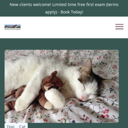
New clients welcome! Limited time free first exam (terms
apply) - Book Today!
Dog
Cat