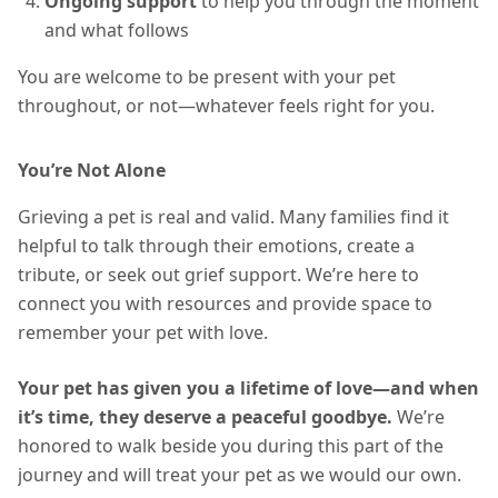
Ongoing support
to help you through the moment
and what follows
You are welcome to be present with your pet
throughout, or not—whatever feels right for you.
You’re Not Alone
Grieving a pet is real and valid. Many families find it
helpful to talk through their emotions, create a
tribute, or seek out grief support. We’re here to
connect you with resources and provide space to
remember your pet with love.
Your pet has given you a lifetime of love—and when
it’s time, they deserve a peaceful goodbye.
We’re
honored to walk beside you during this part of the
journey and will treat your pet as we would our own.