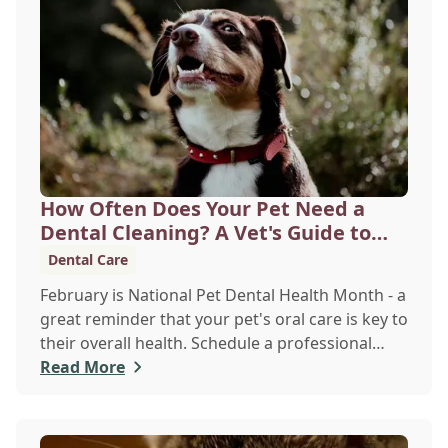
disease, liver issues, or diabetes before they
become serious problems.
How Often Does Your Pet Need a
Dental Cleaning? A Vet's Guide to
Oral Health
Dental Care
February is National Pet Dental Health Month - a
great reminder that your pet's oral care is key to
their overall health. Schedule a professional
cleaning to keep their smile bright and healthy!
Read More