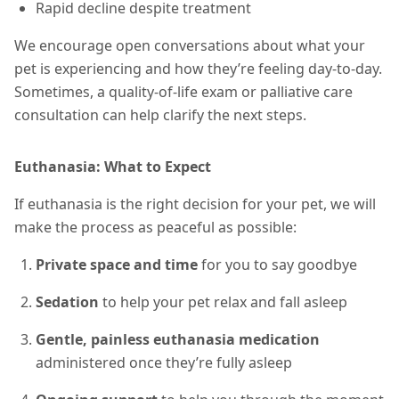
Rapid decline despite treatment
We encourage open conversations about what your
pet is experiencing and how they’re feeling day-to-day.
Sometimes, a quality-of-life exam or palliative care
consultation can help clarify the next steps.
Euthanasia: What to Expect
If euthanasia is the right decision for your pet, we will
make the process as peaceful as possible:
Private space and time
for you to say goodbye
Sedation
to help your pet relax and fall asleep
Gentle, painless euthanasia medication
administered once they’re fully asleep