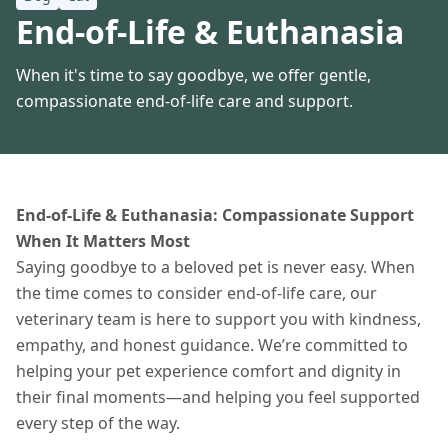
End-of-Life & Euthanasia
When it's time to say goodbye, we offer gentle,
compassionate end-of-life care and support.
End-of-Life & Euthanasia: Compassionate Support
When It Matters Most
Saying goodbye to a beloved pet is never easy. When
the time comes to consider end-of-life care, our
veterinary team is here to support you with kindness,
empathy, and honest guidance. We’re committed to
helping your pet experience comfort and dignity in
their final moments—and helping you feel supported
every step of the way.