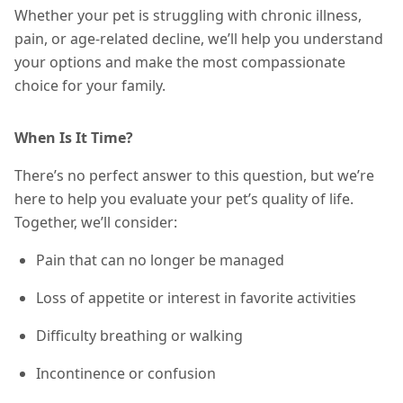
Whether your pet is struggling with chronic illness,
pain, or age-related decline, we’ll help you understand
your options and make the most compassionate
choice for your family.
When Is It Time?
There’s no perfect answer to this question, but we’re
here to help you evaluate your pet’s quality of life.
Together, we’ll consider:
Pain that can no longer be managed
Loss of appetite or interest in favorite activities
Difficulty breathing or walking
Incontinence or confusion