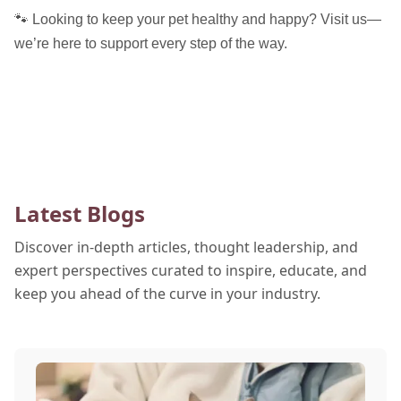
🐾 Looking to keep your pet healthy and happy? Visit us—
we’re here to support every step of the way.
Latest Blogs
Discover in-depth articles, thought leadership, and
expert perspectives curated to inspire, educate, and
keep you ahead of the curve in your industry.