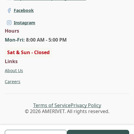
Facebook
Instagram
Hours
Mon
-Fri
:
8:00 AM - 5:00 PM
Sat & Sun - Closed
Links
About Us
Careers
Terms of Service
Privacy Policy
© 2026 AMERIVET. All rights reserved.