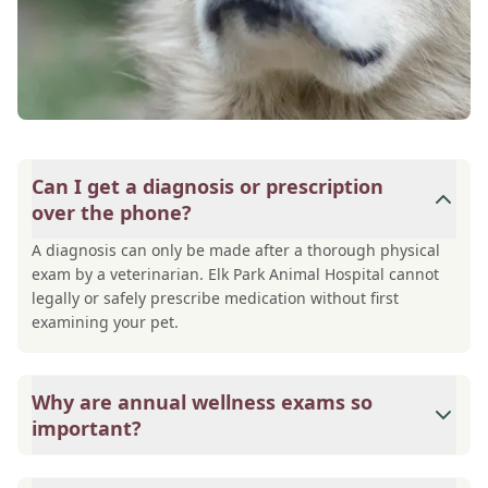
Can I get a diagnosis or prescription
over the phone?
A diagnosis can only be made after a thorough physical
exam by a veterinarian. Elk Park Animal Hospital cannot
legally or safely prescribe medication without first
examining your pet.
Why are annual wellness exams so
important?
Elk Park Animal Hospital advises annual wellness exams