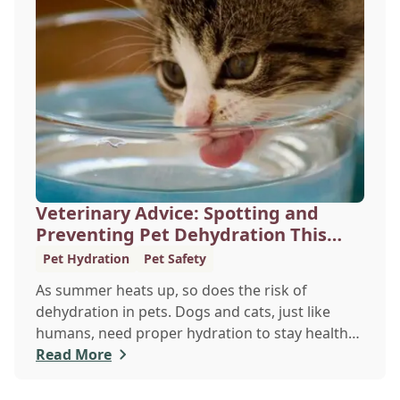
Veterinary Advice: Spotting and
Preventing Pet Dehydration This
Summer
Pet Hydration
Pet Safety
As summer heats up, so does the risk of
dehydration in pets. Dogs and cats, just like
humans, need proper hydration to stay healthy,
especially in the scorching days of July. Whether
Read More
heading out for a beach day or just enjoying a
backyard BBQ, keeping your furry friends cool,