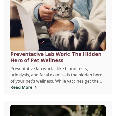
Preventative Lab Work: The Hidden
Hero of Pet Wellness
Preventative lab work—like blood tests,
urinalysis, and fecal exams—is the hidden hero
of your pet's wellness. While vaccines get the
spotlight, these simple, routine screenings,
Read More
done even when your pet seems healthy, are
vital for early disease detection. They establish a
baseline of normal health, allowing your vet to
catch silent chronic conditions like kidney