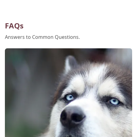
hydrated, and safe is crucial. In this post, we'll
explore the signs of dehydration, tips for
keeping your pets hydrated, and how your
FAQs
veterinary clinic can help.
Answers to Common Questions.