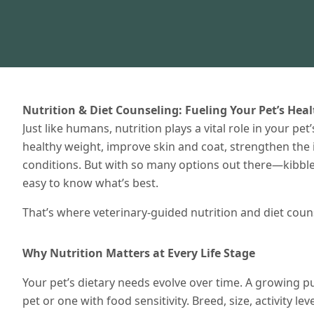
Nutrition & Diet Counseling: Fueling Your Pet’s Hea
Just like humans, nutrition plays a vital role in your pe
healthy weight, improve skin and coat, strengthen th
conditions. But with so many options out there—kibble,
easy to know what’s best.
That’s where veterinary-guided nutrition and diet coun
Why Nutrition Matters at Every Life Stage
Your pet’s dietary needs evolve over time. A growing pu
pet or one with food sensitivity. Breed, size, activity le