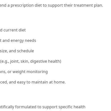
d a prescription diet to support their treatment plan.
nd current diet
ht and energy needs
size, and schedule
.g., joint, skin, digestive health)
ons, or weight monitoring
anced, and easy to maintain at home.
tifically formulated to support specific health