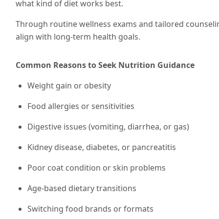
what kind of diet works best.
Through routine wellness exams and tailored counseli
align with long-term health goals.
Common Reasons to Seek Nutrition Guidance
Weight gain or obesity
Food allergies or sensitivities
Digestive issues (vomiting, diarrhea, or gas)
Kidney disease, diabetes, or pancreatitis
Poor coat condition or skin problems
Age-based dietary transitions
Switching food brands or formats