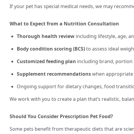
If your pet has special medical needs, we may recommen
What to Expect from a Nutrition Consultation
Thorough health review
including lifestyle, age, a
Body condition scoring (BCS)
to assess ideal weig
Customized feeding plan
including brand, portion 
Supplement recommendations
when appropriate (e
Ongoing support for dietary changes, food transiti
We work with you to create a plan that’s realistic, bal
Should You Consider Prescription Pet Food?
Some pets benefit from therapeutic diets that are scien