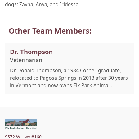
dogs: Zayna, Anya, and Iridessa.
Other Team Members:
Dr. Thompson
Veterinarian
Dr. Donald Thompson, a 1984 Cornell graduate,
relocated to Pagosa Springs in 2013 after 30 years
in Vermont and now owns Elk Park Animal
Hospital. Raised on a dairy farm in Northern NY,
he's a true mixed animal practitioner treating
pets, horses, cattle, and camelids. Certified in
acupuncture and Chinese herbal medicine since
2003, he integrates holistic therapies like cold
laser, ozone, and PEMF with Western medicine. A
9572 W Hwy #160
published author and international lecturer, Dr.