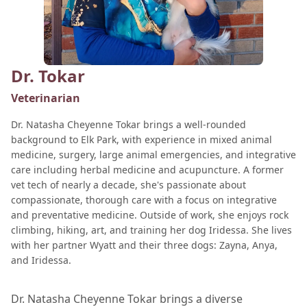
Dr. Tokar
Veterinarian
Dr. Natasha Cheyenne Tokar brings a well-rounded
background to Elk Park, with experience in mixed animal
medicine, surgery, large animal emergencies, and integrative
care including herbal medicine and acupuncture. A former
vet tech of nearly a decade, she's passionate about
compassionate, thorough care with a focus on integrative
and preventative medicine. Outside of work, she enjoys rock
climbing, hiking, art, and training her dog Iridessa. She lives
with her partner Wyatt and their three dogs: Zayna, Anya,
and Iridessa.
Dr. Natasha Cheyenne Tokar brings a diverse