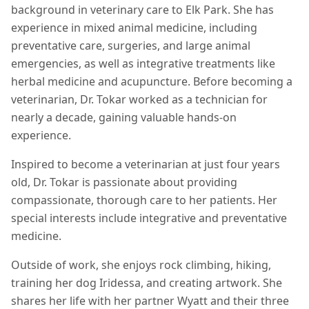
background in veterinary care to Elk Park. She has
experience in mixed animal medicine, including
preventative care, surgeries, and large animal
emergencies, as well as integrative treatments like
herbal medicine and acupuncture. Before becoming a
veterinarian, Dr. Tokar worked as a technician for
nearly a decade, gaining valuable hands-on
experience.
Inspired to become a veterinarian at just four years
old, Dr. Tokar is passionate about providing
compassionate, thorough care to her patients. Her
special interests include integrative and preventative
medicine.
Outside of work, she enjoys rock climbing, hiking,
training her dog Iridessa, and creating artwork. She
shares her life with her partner Wyatt and their three