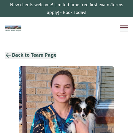
New clients welcome! Limited time free first exam (terms
apply) - Book Today!
Back to Team Page