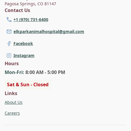
Pagosa Springs
,
CO 81147
Thompson is committed to individualized care and
Contact Us
growing Elk Park's reputation in Southwestern
Colorado.
+1 (970) 731-6400
elkparkanimalhospital@gmail.com
Facebook
Instagram
Hours
Mon
-Fri
:
8:00 AM - 5:00 PM
Sat & Sun - Closed
Links
About Us
Careers