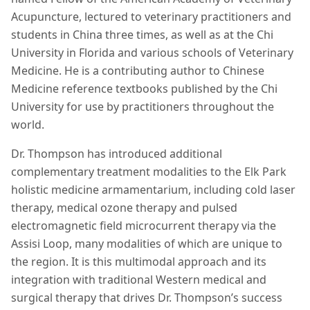
Acupuncture, lectured to veterinary practitioners and
students in China three times, as well as at the Chi
University in Florida and various schools of Veterinary
Medicine. He is a contributing author to Chinese
Medicine reference textbooks published by the Chi
University for use by practitioners throughout the
world.
Dr. Thompson has introduced additional
complementary treatment modalities to the Elk Park
holistic medicine armamentarium, including cold laser
therapy, medical ozone therapy and pulsed
electromagnetic field microcurrent therapy via the
Assisi Loop, many modalities of which are unique to
the region. It is this multimodal approach and its
integration with traditional Western medical and
surgical therapy that drives Dr. Thompson’s success