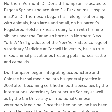
Northern Vermont, Dr. Donald Thompson relocated to
Pagosa Springs and acquired Elk Park Animal Hospital
in 2013. Dr. Thompson began his lifelong relationship
with animals, both large and small, on his parent’s
Registered Holstein-Friesian dairy farm with his nine
siblings near the Canadian border in Northern New
York. A 1984 graduate of the New York State College of
Veterinary Medicine at Cornell University, he is a true
mixed animal practitioner, treating pets, horses, cattle
and camelids.
Dr. Thompson began integrating acupuncture and
Chinese herbal medicine into his general practice in
2003 after becoming certified in both specialties by the
International Veterinary Acupuncture Society as well
as by the Chi University of Traditional Chinese
veterinary Medicine. Since that beginning, he has been
named Fellow of the American Academy of Veterinary