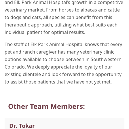
and Elk Park Animal Hospital’s growth in a competitive
veterinary market. From horses to alpacas and cattle
to dogs and cats, all species can benefit from this
therapeutic approach, utilizing what best suits each
individual patient for optimal results.
The staff of Elk Park Animal Hospital knows that every
pet and ranch caregiver has many veterinary clinic
options available to choose between in Southwestern
Colorado. We deeply appreciate the loyalty of our
existing clientele and look forward to the opportunity
to assist those patients that we have not yet met.
Other Team Members:
Dr. Tokar