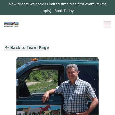
New clients welcome! Limited time free first exam (terms
apply) - Book Today!
Back to Team Page