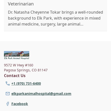
Veterinarian
Dr. Natasha Cheyenne Tokar brings a well-rounded
background to Elk Park, with experience in mixed
animal medicine, surgery, large animal
emergencies, and integrative care including
herbal medicine and acupuncture. A former vet
tech of nearly a decade, she's passionate about
compassionate, thorough care with a focus on
integrative and preventative medicine. Outside of
work, she enjoys rock climbing, hiking, art, and
9572 W Hwy #160
training her dog Iridessa. She lives with her
Pagosa Springs
,
CO 81147
partner Wyatt and their three dogs: Zayna, Anya,
Contact Us
and Iridessa.
+1 (970) 731-6400
elkparkanimalhospital@gmail.com
Facebook