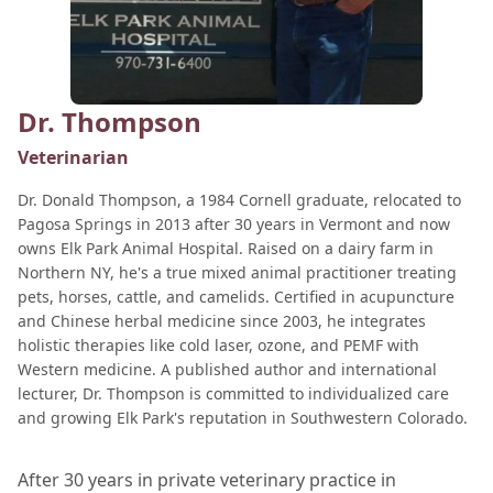
Dr. Thompson
Veterinarian
Dr. Donald Thompson, a 1984 Cornell graduate, relocated to
Pagosa Springs in 2013 after 30 years in Vermont and now
owns Elk Park Animal Hospital. Raised on a dairy farm in
Northern NY, he's a true mixed animal practitioner treating
pets, horses, cattle, and camelids. Certified in acupuncture
and Chinese herbal medicine since 2003, he integrates
holistic therapies like cold laser, ozone, and PEMF with
Western medicine. A published author and international
lecturer, Dr. Thompson is committed to individualized care
and growing Elk Park's reputation in Southwestern Colorado.
After 30 years in private veterinary practice in